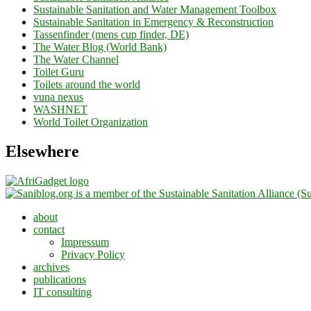
Sustainable Sanitation and Water Management Toolbox
Sustainable Sanitation in Emergency & Reconstruction
Tassenfinder (mens cup finder, DE)
The Water Blog (World Bank)
The Water Channel
Toilet Guru
Toilets around the world
vuna nexus
WASHNET
World Toilet Organization
Elsewhere
about
contact
Impressum
Privacy Policy
archives
publications
IT consulting