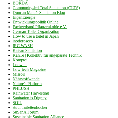
BORDA
Community-led Total Sanitation (CLTS)
Duncan Mara’s Sanitation Blog
EigenEnergie
Entwicklungspolitik Online
Fachverband Pflanzenkohle e.V.
German Toilet Organization
How to use a toilet in Japan
inodoroseco
IRC WASH
Kaisan Sanitation
KanTe | Kollektiv für angepasste Technik
Komptoi
Loowatt
Low-tech Magazine
Missoir
Nährstoffwende
Nature's Platform
PHLUSH
Rainwater Harvesting
Sanitation is Dignity
SOIL
stuul Toilettenhocker
SuSanA Forum
Sustainable Sanitation Alliance