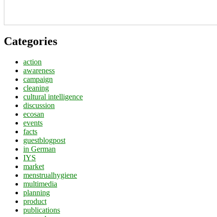
Categories
action
awareness
campaign
cleaning
cultural intelligence
discussion
ecosan
events
facts
guestblogpost
in German
IYS
market
menstrualhygiene
multimedia
planning
product
publications