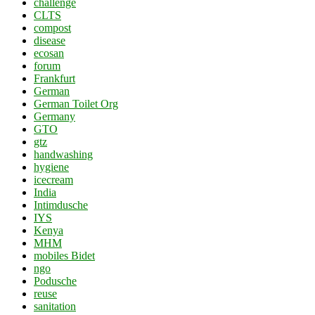
challenge
CLTS
compost
disease
ecosan
forum
Frankfurt
German
German Toilet Org
Germany
GTO
gtz
handwashing
hygiene
icecream
India
Intimdusche
IYS
Kenya
MHM
mobiles Bidet
ngo
Podusche
reuse
sanitation