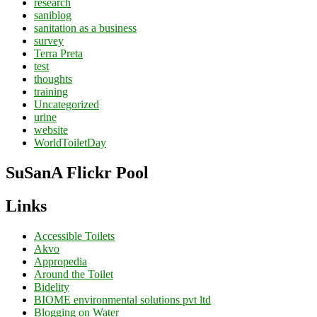
research
saniblog
sanitation as a business
survey
Terra Preta
test
thoughts
training
Uncategorized
urine
website
WorldToiletDay
SuSanA Flickr Pool
Links
Accessible Toilets
Akvo
Appropedia
Around the Toilet
Bidelity
BIOME environmental solutions pvt ltd
Blogging on Water