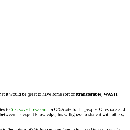
hat it would be great to have some sort of
(transferable) WASH
tes to
Stackoverflow.com
– a Q&A site for IT people. Questions and
between his expert knowledge, his willigness to share it with others,
acteria the author of this blog encountered while working on a waste