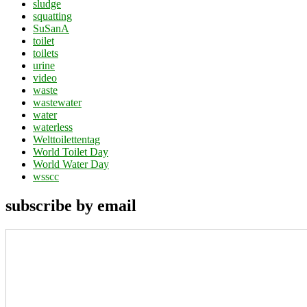
sludge
squatting
SuSanA
toilet
toilets
urine
video
waste
wastewater
water
waterless
Welttoilettentag
World Toilet Day
World Water Day
wsscc
subscribe by email