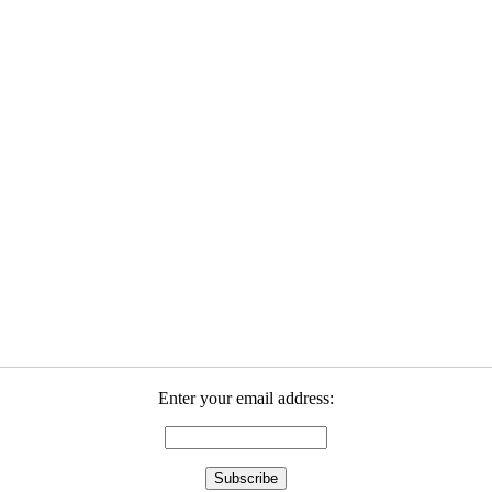
Enter your email address: