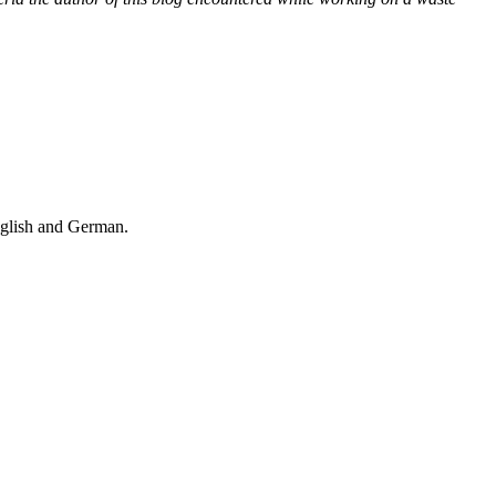
nglish and German.