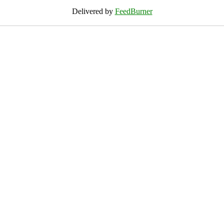
Delivered by
FeedBurner