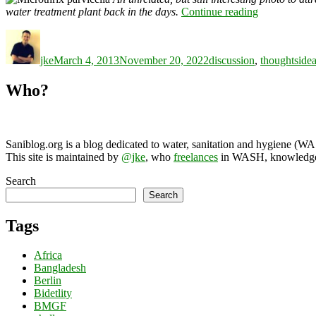
“WASH
water treatment plant back in the days.
Continue reading
karma
Author
Posted
Categories
Tag
score”
on
jke
March 4, 2013
November 20, 2022
discussion
,
thoughts
ide
Who?
Saniblog.org is a blog dedicated to water, sanitation and hygiene (W
This site is maintained by
@jke
, who
freelances
in WASH, knowledge-
Search
Search
Tags
Africa
Bangladesh
Berlin
Bidetlity
BMGF