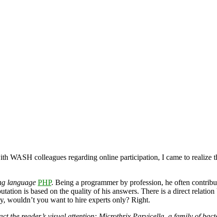
with WASH colleagues regarding online participation, I came to realize t
ing language
PHP
. Being a programmer by profession, he often contribu
ation is based on the quality of his answers. There is a direct relation 
ey, wouldn’t you want to hire experts only? Right.
tract the reader’s visual attention: Microthrix Parvicella, a family of b