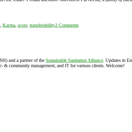
s
on
WASH
a
,
Karma
,
score
,
transferability
2 Comments
karma
score
ASH) and a partner of the
Sustainable Sanitation Alliance
. Updates in E
 & community management, and IT for various clients. Welcome!