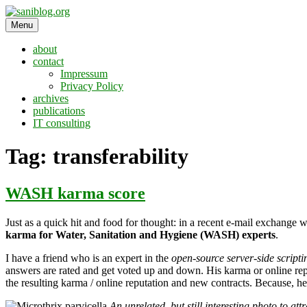
Skip
to
Menu
saniblog.org
sanitation is dignity
content
about
contact
Impressum
Privacy Policy
archives
publications
IT consulting
Tag:
transferability
WASH karma score
Just as a quick hit and food for thought: in a recent e-mail exchange 
karma for Water, Sanitation and Hygiene (WASH) experts
.
I have a friend who is an expert in the
open-source server-side script
answers are rated and get voted up and down. His karma or online reput
the resulting karma / online reputation and new contracts. Because, h
An unrelated, but still interesting photo to at