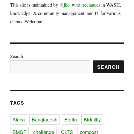
This site is maintained by
@jke
, who
freelances
in WASH,
knowledge- & community management, and IT for various
clients. Welcome!
Search
SEARCH
TAGS
Africa
Bangladesh
Berlin
Bidetlity
BMGF
challenge
CLTS
compost