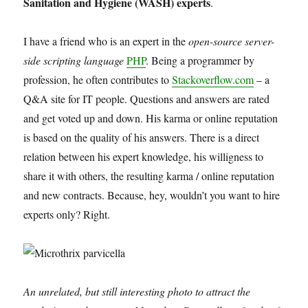
Sanitation and Hygiene (WASH) experts
.
I have a friend who is an expert in the
open-source server-
side scripting language
PHP
. Being a programmer by
profession, he often contributes to
Stackoverflow.com
– a
Q&A site for IT people. Questions and answers are rated
and get voted up and down. His karma or online reputation
is based on the quality of his answers. There is a direct
relation between his expert knowledge, his willigness to
share it with others, the resulting karma / online reputation
and new contracts. Because, hey, wouldn’t you want to hire
experts only? Right.
An unrelated, but still interesting photo to attract the