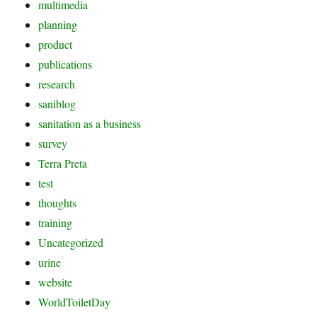
multimedia
planning
product
publications
research
saniblog
sanitation as a business
survey
Terra Preta
test
thoughts
training
Uncategorized
urine
website
WorldToiletDay