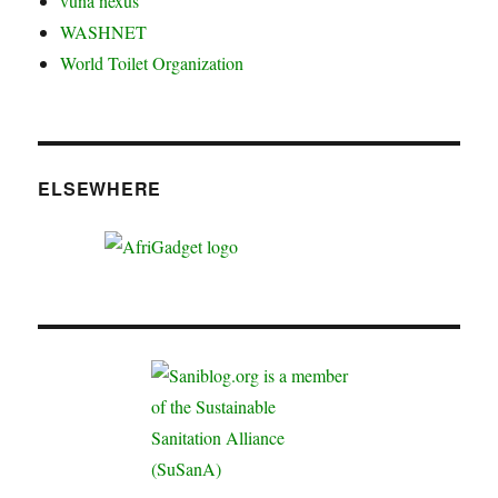
vuna nexus
WASHNET
World Toilet Organization
ELSEWHERE