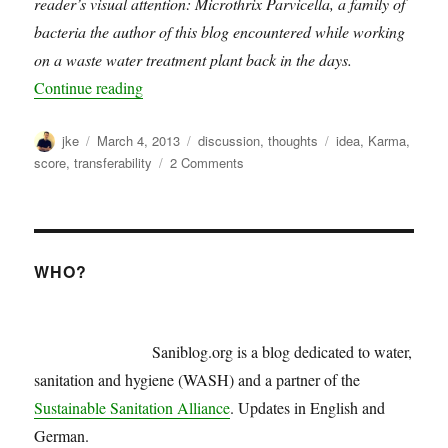
reader’s visual attention: Microthrix Parvicella, a family of
bacteria the author of this blog encountered while working
on a waste water treatment plant back in the days.
“WASH karma score”
Continue reading
Author
Posted
Categories
Tags
jke
March 4, 2013
discussion
,
thoughts
idea
,
Karma
,
on
on
score
,
transferability
2 Comments
WASH
karma
score
WHO?
Saniblog.org is a blog dedicated to water,
sanitation and hygiene (WASH) and a partner of the
Sustainable Sanitation Alliance
. Updates in English and
German.