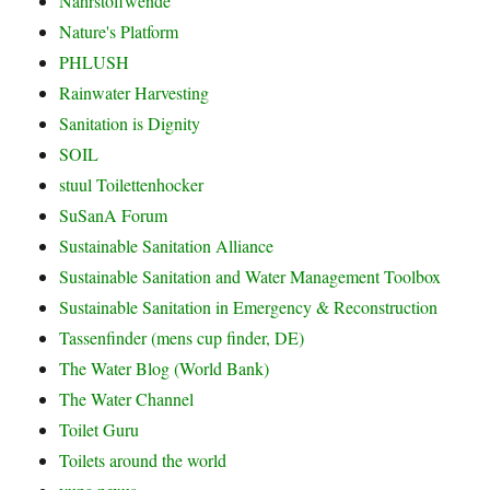
Nährstoffwende
Nature's Platform
PHLUSH
Rainwater Harvesting
Sanitation is Dignity
SOIL
stuul Toilettenhocker
SuSanA Forum
Sustainable Sanitation Alliance
Sustainable Sanitation and Water Management Toolbox
Sustainable Sanitation in Emergency & Reconstruction
Tassenfinder (mens cup finder, DE)
The Water Blog (World Bank)
The Water Channel
Toilet Guru
Toilets around the world