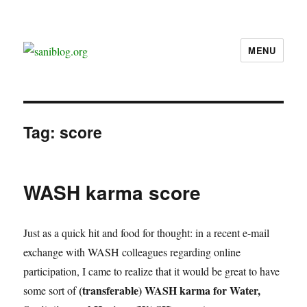
MENU
saniblog.org
Tag:
score
WASH karma score
Just as a quick hit and food for thought: in a recent e-mail
exchange with WASH colleagues regarding online
participation, I came to realize that it would be great to have
(transferable) WASH karma for Water,
some sort of