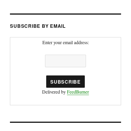
SUBSCRIBE BY EMAIL
Enter your email address:
Delivered by
FeedBurner