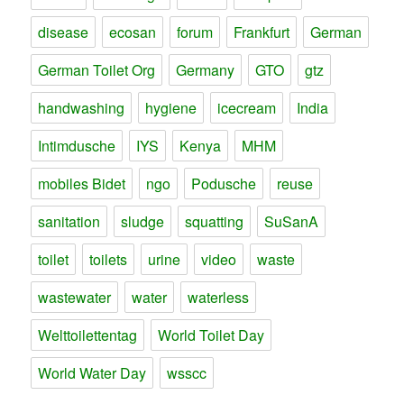
disease
ecosan
forum
Frankfurt
German
German Toilet Org
Germany
GTO
gtz
handwashing
hygiene
icecream
India
Intimdusche
IYS
Kenya
MHM
mobiles Bidet
ngo
Podusche
reuse
sanitation
sludge
squatting
SuSanA
toilet
toilets
urine
video
waste
wastewater
water
waterless
Welttoilettentag
World Toilet Day
World Water Day
wsscc