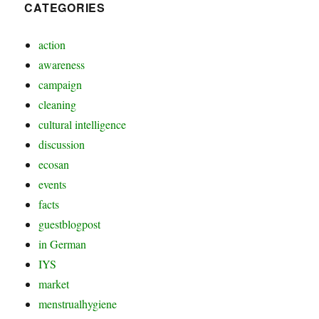
CATEGORIES
action
awareness
campaign
cleaning
cultural intelligence
discussion
ecosan
events
facts
guestblogpost
in German
IYS
market
menstrualhygiene