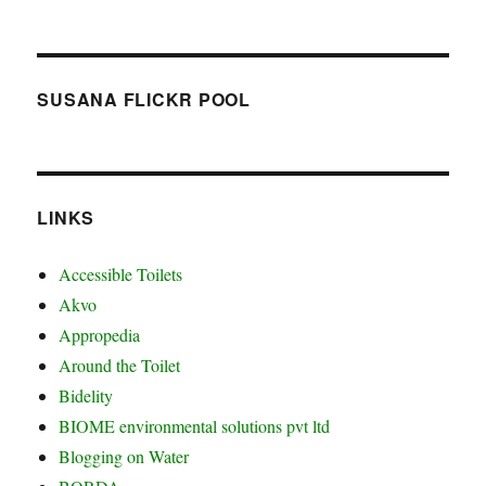
SUSANA FLICKR POOL
LINKS
Accessible Toilets
Akvo
Appropedia
Around the Toilet
Bidelity
BIOME environmental solutions pvt ltd
Blogging on Water