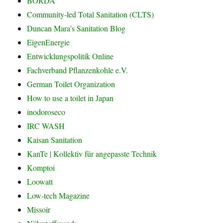
BORDA
Community-led Total Sanitation (CLTS)
Duncan Mara’s Sanitation Blog
EigenEnergie
Entwicklungspolitik Online
Fachverband Pflanzenkohle e.V.
German Toilet Organization
How to use a toilet in Japan
inodoroseco
IRC WASH
Kaisan Sanitation
KanTe | Kollektiv für angepasste Technik
Komptoi
Loowatt
Low-tech Magazine
Missoir