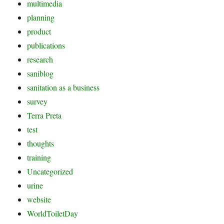
multimedia
planning
product
publications
research
saniblog
sanitation as a business
survey
Terra Preta
test
thoughts
training
Uncategorized
urine
website
WorldToiletDay