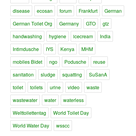
disease
ecosan
forum
Frankfurt
German
German Toilet Org
Germany
GTO
gtz
handwashing
hygiene
icecream
India
Intimdusche
IYS
Kenya
MHM
mobiles Bidet
ngo
Podusche
reuse
sanitation
sludge
squatting
SuSanA
toilet
toilets
urine
video
waste
wastewater
water
waterless
Welttoilettentag
World Toilet Day
World Water Day
wsscc