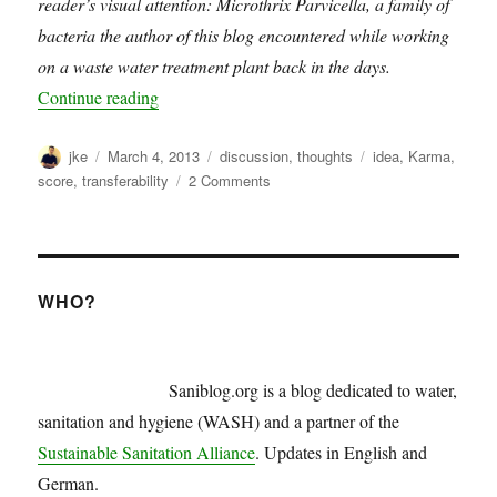
reader’s visual attention: Microthrix Parvicella, a family of
bacteria the author of this blog encountered while working
on a waste water treatment plant back in the days.
“WASH karma score”
Continue reading
Author
Posted
Categories
Tags
jke
March 4, 2013
discussion
,
thoughts
idea
,
Karma
,
on
on
score
,
transferability
2 Comments
WASH
karma
score
WHO?
Saniblog.org is a blog dedicated to water,
sanitation and hygiene (WASH) and a partner of the
Sustainable Sanitation Alliance
. Updates in English and
German.