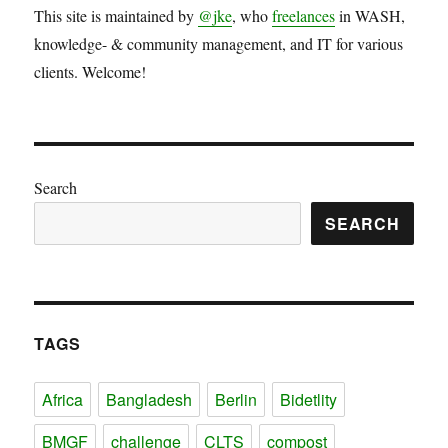
This site is maintained by
@jke
, who
freelances
in WASH,
knowledge- & community management, and IT for various
clients. Welcome!
Search
SEARCH
TAGS
Africa
Bangladesh
Berlin
Bidetlity
BMGF
challenge
CLTS
compost