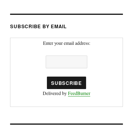
SUBSCRIBE BY EMAIL
Enter your email address:
Delivered by
FeedBurner