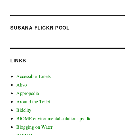
SUSANA FLICKR POOL
LINKS
Accessible Toilets
Akvo
Appropedia
Around the Toilet
Bidelity
BIOME environmental solutions pvt ltd
Blogging on Water