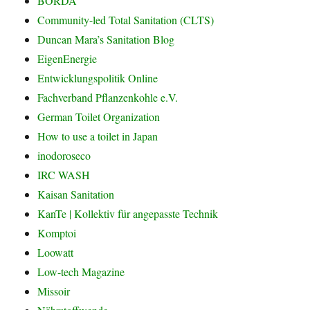
BORDA
Community-led Total Sanitation (CLTS)
Duncan Mara’s Sanitation Blog
EigenEnergie
Entwicklungspolitik Online
Fachverband Pflanzenkohle e.V.
German Toilet Organization
How to use a toilet in Japan
inodoroseco
IRC WASH
Kaisan Sanitation
KanTe | Kollektiv für angepasste Technik
Komptoi
Loowatt
Low-tech Magazine
Missoir