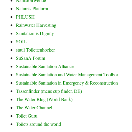
Nährstoffwende
Nature's Platform
PHLUSH
Rainwater Harvesting
Sanitation is Dignity
SOIL
stuul Toilettenhocker
SuSanA Forum
Sustainable Sanitation Alliance
Sustainable Sanitation and Water Management Toolbox
Sustainable Sanitation in Emergency & Reconstruction
Tassenfinder (mens cup finder, DE)
The Water Blog (World Bank)
The Water Channel
Toilet Guru
Toilets around the world