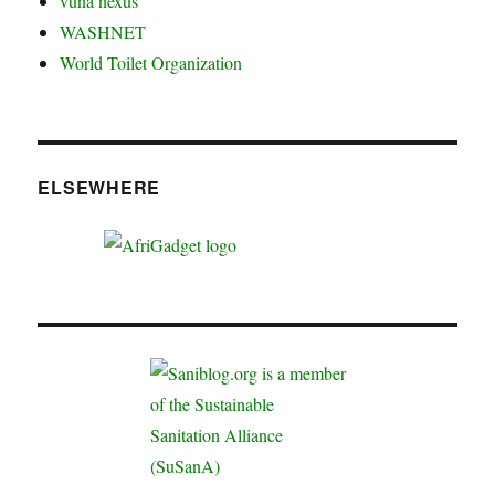
vuna nexus
WASHNET
World Toilet Organization
ELSEWHERE