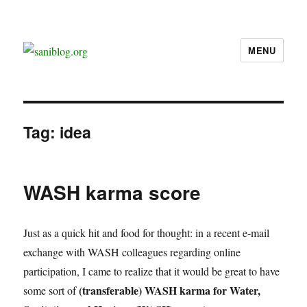
MENU
saniblog.org
Tag:
idea
WASH karma score
Just as a quick hit and food for thought: in a recent e-mail
exchange with WASH colleagues regarding online
participation, I came to realize that it would be great to have
(transferable) WASH karma for Water,
some sort of