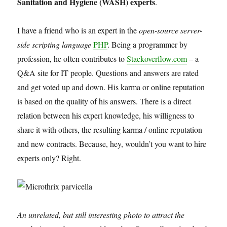
Sanitation and Hygiene (WASH) experts
.
I have a friend who is an expert in the
open-source server-
side scripting language
PHP
. Being a programmer by
profession, he often contributes to
Stackoverflow.com
– a
Q&A site for IT people. Questions and answers are rated
and get voted up and down. His karma or online reputation
is based on the quality of his answers. There is a direct
relation between his expert knowledge, his willigness to
share it with others, the resulting karma / online reputation
and new contracts. Because, hey, wouldn’t you want to hire
experts only? Right.
An unrelated, but still interesting photo to attract the