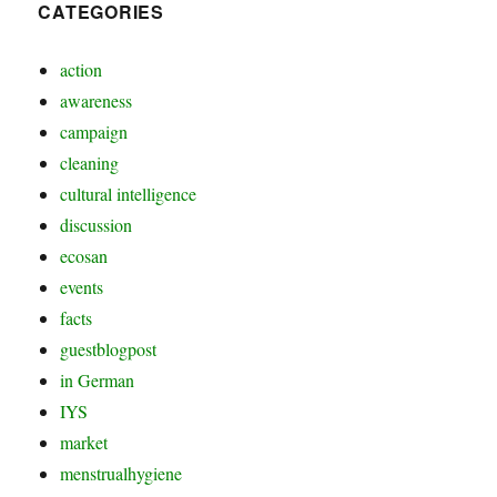
CATEGORIES
action
awareness
campaign
cleaning
cultural intelligence
discussion
ecosan
events
facts
guestblogpost
in German
IYS
market
menstrualhygiene