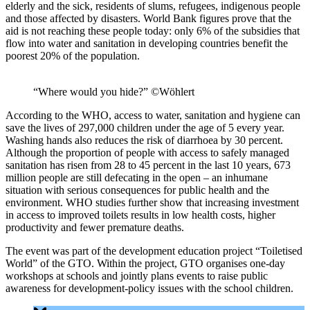
elderly and the sick, residents of slums, refugees, indigenous people
and those affected by disasters. World Bank figures prove that the
aid is not reaching these people today: only 6% of the subsidies that
flow into water and sanitation in developing countries benefit the
poorest 20% of the population.
“Where would you hide?” ©Wöhlert
According to the WHO, access to water, sanitation and hygiene can
save the lives of 297,000 children under the age of 5 every year.
Washing hands also reduces the risk of diarrhoea by 30 percent.
Although the proportion of people with access to safely managed
sanitation has risen from 28 to 45 percent in the last 10 years, 673
million people are still defecating in the open – an inhumane
situation with serious consequences for public health and the
environment. WHO studies further show that increasing investment
in access to improved toilets results in low health costs, higher
productivity and fewer premature deaths.
The event was part of the development education project “Toiletised
World” of the GTO. Within the project, GTO organises one-day
workshops at schools and jointly plans events to raise public
awareness for development-policy issues with the school children.