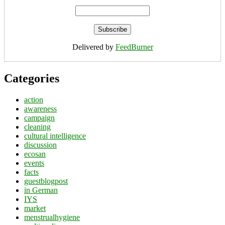
Delivered by
FeedBurner
Categories
action
awareness
campaign
cleaning
cultural intelligence
discussion
ecosan
events
facts
guestblogpost
in German
IYS
market
menstrualhygiene