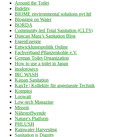
Around the Toilet
Bidelity
BIOME environmental solutions pvt ltd
Blogging on Water
BORDA
Community-led Total Sanitation (CLTS)
Duncan Mara’s Sanitation Blog
EigenEnergie
Entwicklungspolitik Online
Fachverband Pflanzenkohle e.V.
German Toilet Organization
How to use a toilet in Japan
inodoroseco
IRC WASH
Kaisan Sanitation
KanTe | Kollektiv für angepasste Technik
Komptoi
Loowatt
Low-tech Magazine
Missoir
Nährstoffwende
Nature's Platform
PHLUSH
Rainwater Harvesting
Sanitation is Dignity