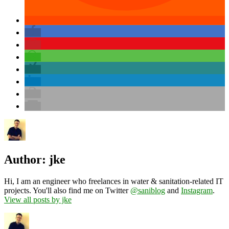
Author:
jke
Hi, I am an engineer who freelances in water & sanitation-related IT
projects. You'll also find me on Twitter
@saniblog
and
Instagram
.
View all posts by jke
Author
Posted
Categories
on