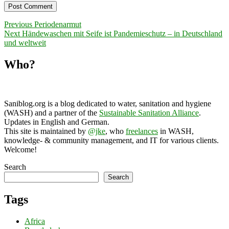
Post
Previous
Previous
Periodenarmut
Next
post:
Next
Händewaschen mit Seife ist Pandemieschutz – in Deutschland
navigation
post:
und weltweit
Who?
Saniblog.org is a blog dedicated to water, sanitation and hygiene
(WASH) and a partner of the
Sustainable Sanitation Alliance
.
Updates in English and German.
This site is maintained by
@jke
, who
freelances
in WASH,
knowledge- & community management, and IT for various clients.
Welcome!
Search
Search
Tags
Africa