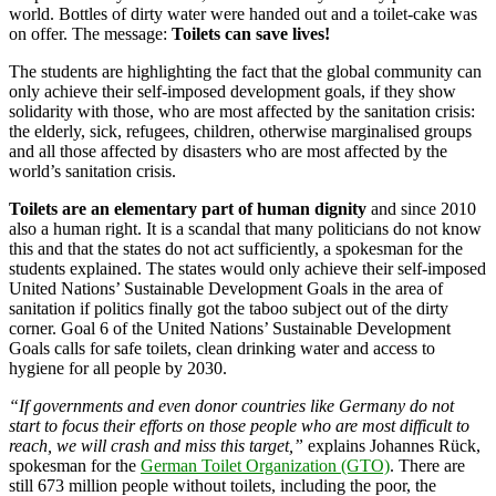
world. Bottles of dirty water were handed out and a toilet-cake was
on offer. The message:
Toilets can save lives!
The students are highlighting the fact that the global community can
only achieve their self-imposed development goals, if they show
solidarity with those, who are most affected by the sanitation crisis:
the elderly, sick, refugees, children, otherwise marginalised groups
and all those affected by disasters who are most affected by the
world’s sanitation crisis.
Toilets are an elementary part of human dignity
and since 2010
also a human right. It is a scandal that many politicians do not know
this and that the states do not act sufficiently, a spokesman for the
students explained. The states would only achieve their self-imposed
United Nations’ Sustainable Development Goals in the area of
sanitation if politics finally got the taboo subject out of the dirty
corner. Goal 6 of the United Nations’ Sustainable Development
Goals calls for safe toilets, clean drinking water and access to
hygiene for all people by 2030.
“If governments and even donor countries like Germany do not
start to focus their efforts on those people who are most difficult to
reach, we will crash and miss this target,”
explains Johannes Rück,
spokesman for the
German Toilet Organization (GTO)
. There are
still 673 million people without toilets, including the poor, the