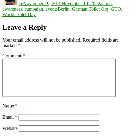
jke
November 19, 2019
November 19, 2022
action
,
Tags
awareness
,
campaign
,
events
Berlin
,
German Toilet Org
,
GTO
,
World Toilet Day
Leave a Reply
Your email address will not be published.
Required fields are
marked
*
Comment
*
Name
*
Email
*
Website