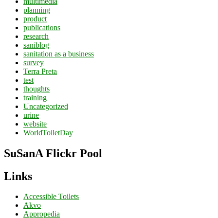
multimedia
planning
product
publications
research
saniblog
sanitation as a business
survey
Terra Preta
test
thoughts
training
Uncategorized
urine
website
WorldToiletDay
SuSanA Flickr Pool
Links
Accessible Toilets
Akvo
Appropedia