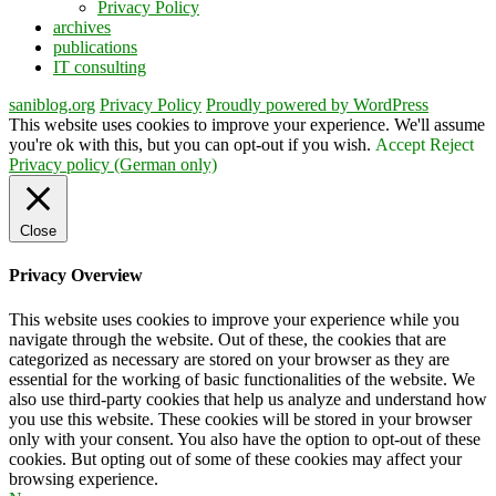
Privacy Policy
archives
publications
IT consulting
saniblog.org
Privacy Policy
Proudly powered by WordPress
This website uses cookies to improve your experience. We'll assume
you're ok with this, but you can opt-out if you wish.
Accept
Reject
Privacy policy (German only)
Close
Privacy Overview
This website uses cookies to improve your experience while you
navigate through the website. Out of these, the cookies that are
categorized as necessary are stored on your browser as they are
essential for the working of basic functionalities of the website. We
also use third-party cookies that help us analyze and understand how
you use this website. These cookies will be stored in your browser
only with your consent. You also have the option to opt-out of these
cookies. But opting out of some of these cookies may affect your
browsing experience.