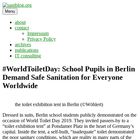
Skip
to
Menu
saniblog.org
sanitation is dignity
content
about
contact
Impressum
Privacy Policy
archives
publications
IT consulting
#WorldToiletDay: School Pupils in Berlin
Demand Safe Sanitation for Everyone
Worldwide
the toilet exhibition tent in Berlin (©Wöhlert)
Dressed in suits, Berlin school students publicly demonstrated on the
occasion of World Toilet Day 2019. They invited passers-by to a
“toilet exhibition tent” at Potsdamer Platz in the heart of Germany’s
capital. Inside the tent, a self-built, “inadequate” toilet demonstrated
the poor sanitary conditions, which are reality in many parts of the