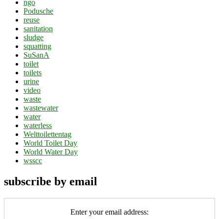
ngo
Podusche
reuse
sanitation
sludge
squatting
SuSanA
toilet
toilets
urine
video
waste
wastewater
water
waterless
Welttoilettentag
World Toilet Day
World Water Day
wsscc
subscribe by email
Enter your email address: