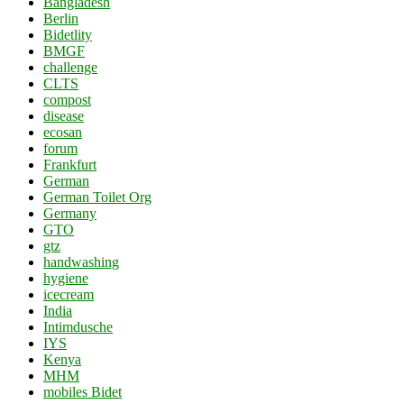
Bangladesh
Berlin
Bidetlity
BMGF
challenge
CLTS
compost
disease
ecosan
forum
Frankfurt
German
German Toilet Org
Germany
GTO
gtz
handwashing
hygiene
icecream
India
Intimdusche
IYS
Kenya
MHM
mobiles Bidet