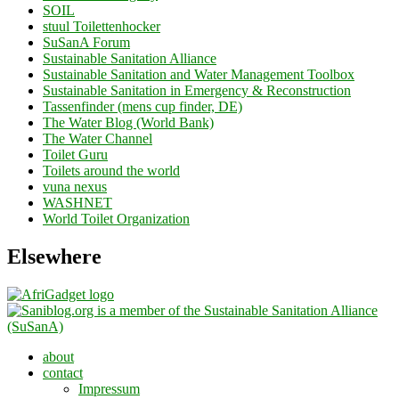
SOIL
stuul Toilettenhocker
SuSanA Forum
Sustainable Sanitation Alliance
Sustainable Sanitation and Water Management Toolbox
Sustainable Sanitation in Emergency & Reconstruction
Tassenfinder (mens cup finder, DE)
The Water Blog (World Bank)
The Water Channel
Toilet Guru
Toilets around the world
vuna nexus
WASHNET
World Toilet Organization
Elsewhere
about
contact
Impressum