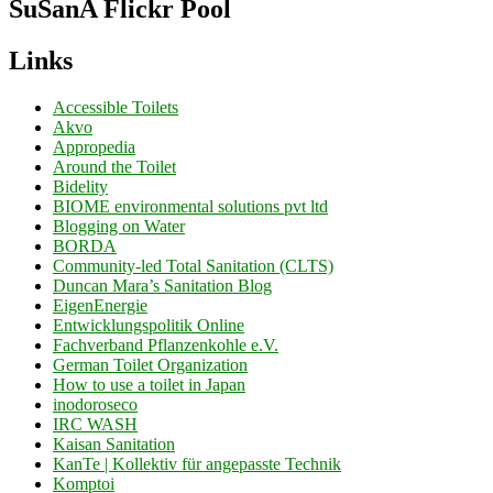
SuSanA Flickr Pool
Links
Accessible Toilets
Akvo
Appropedia
Around the Toilet
Bidelity
BIOME environmental solutions pvt ltd
Blogging on Water
BORDA
Community-led Total Sanitation (CLTS)
Duncan Mara’s Sanitation Blog
EigenEnergie
Entwicklungspolitik Online
Fachverband Pflanzenkohle e.V.
German Toilet Organization
How to use a toilet in Japan
inodoroseco
IRC WASH
Kaisan Sanitation
KanTe | Kollektiv für angepasste Technik
Komptoi