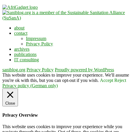
about
contact
Impressum
Privacy Policy
archives
publications
IT consulting
saniblog.org
Privacy Policy
Proudly powered by WordPress
This website uses cookies to improve your experience. We'll assume
you're ok with this, but you can opt-out if you wish.
Accept
Reject
Privacy policy (German only)
Close
Privacy Overview
This website uses cookies to improve your experience while you
navigate through the website. Out of these, the cookies that are