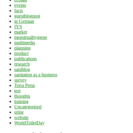
events
facts
guestblogpost
in German
IYS
market
menstrualhygiene
multimedia
planning
product
publications
research
saniblog
sanitation as a business
survey
Terra Preta
test
thoughts
training
Uncategorized
urine
website
WorldToiletDay