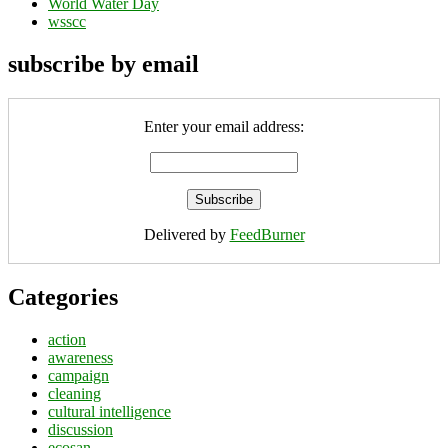
World Water Day
wsscc
subscribe by email
Enter your email address:
Delivered by
FeedBurner
Categories
action
awareness
campaign
cleaning
cultural intelligence
discussion
ecosan