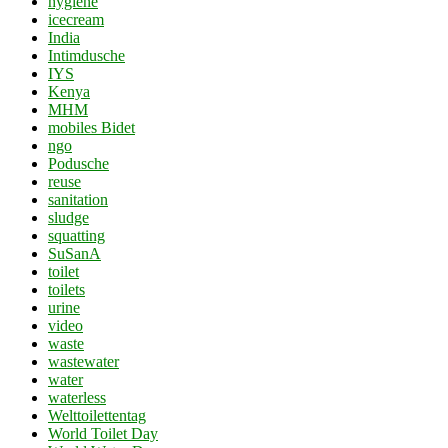
hygiene
icecream
India
Intimdusche
IYS
Kenya
MHM
mobiles Bidet
ngo
Podusche
reuse
sanitation
sludge
squatting
SuSanA
toilet
toilets
urine
video
waste
wastewater
water
waterless
Welttoilettentag
World Toilet Day