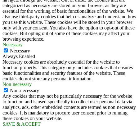
categorized as necessary are stored on your browser as they are
essential for the working of basic functionalities of the website. We
also use third-party cookies that help us analyze and understand how
you use this website. These cookies will be stored in your browser
only with your consent. You also have the option to opt-out of these
cookies. But opting out of some of these cookies may affect your
browsing experience.
Necessary
Necessary
Always Enabled
Necessary cookies are absolutely essential for the website to
function properly. This category only includes cookies that ensures
basic functionalities and security features of the website. These
cookies do not store any personal information.
Non-necessary
Non-necessary
Any cookies that may not be particularly necessary for the website
to function and is used specifically to collect user personal data via
analytics, ads, other embedded contents are termed as non-necessary
cookies. It is mandatory to procure user consent prior to running
these cookies on your website.
SAVE & ACCEPT