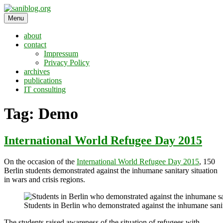
Skip
to
Menu
saniblog.org
sanitation is dignity
content
about
contact
Impressum
Privacy Policy
archives
publications
IT consulting
Tag:
Demo
International World Refugee Day 2015
On the occasion of the
International World Refugee Day 2015
, 150
Berlin students demonstrated against the inhumane sanitary situation
in wars and crisis regions.
Students in Berlin who demonstrated against the inhumane sanita
The students raised awareness of the situation of refugees with