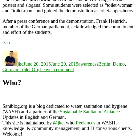
posters and slogans! Some students were selected as “toilet-woman”
and “toilet-man” and guided the demonstration as toilet-super-heros!
After a press conference and the demonstration, Frank Heinrich,
member of the German parliament, acknlowledged the commitment
and effort of the students.
[
via
]
Author
Posted
Categories
Tags
on
jke
June 20, 2015
June 20, 2015
awareness
Berlin
,
Demo
,
on
German Toilet Org
Leave a comment
International
World
Who?
Refugee
Day
2015
Saniblog.org is a blog dedicated to water, sanitation and hygiene
(WASH) and a partner of the
Sustainable Sanitation Alliance
.
Updates in English and German.
This site is maintained by
@jke
, who
freelances
in WASH,
knowledge- & community management, and IT for various clients.
Welcome!