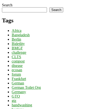
Search
Search
Tags
Africa
Bangladesh
Berlin
Bidetlity
BMGF
challenge
CLTS
compost
disease
ecosan
forum
Frankfurt
German
German Toilet Org
Germany
GTO
gtz
handwashing