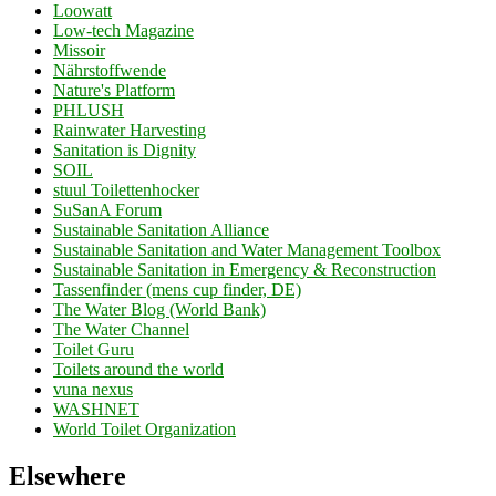
Loowatt
Low-tech Magazine
Missoir
Nährstoffwende
Nature's Platform
PHLUSH
Rainwater Harvesting
Sanitation is Dignity
SOIL
stuul Toilettenhocker
SuSanA Forum
Sustainable Sanitation Alliance
Sustainable Sanitation and Water Management Toolbox
Sustainable Sanitation in Emergency & Reconstruction
Tassenfinder (mens cup finder, DE)
The Water Blog (World Bank)
The Water Channel
Toilet Guru
Toilets around the world
vuna nexus
WASHNET
World Toilet Organization
Elsewhere