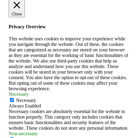
Close
Privacy Overview
This website uses cookies to improve your experience while
you navigate through the website. Out of these, the cookies
that are categorized as necessary are stored on your browser
as they are essential for the working of basic functionalities of
the website. We also use third-party cookies that help us
analyze and understand how you use this website. These
cookies will be stored in your browser only with your
consent. You also have the option to opt-out of these cookies.
But opting out of some of these cookies may affect your
browsing experience.
Necessary
Necessary
Always Enabled
Necessary cookies are absolutely essential for the website to
function properly. This category only includes cookies that
ensures basic functionalities and security features of the
website. These cookies do not store any personal information.
Non-necessary