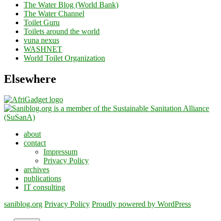
The Water Blog (World Bank)
The Water Channel
Toilet Guru
Toilets around the world
vuna nexus
WASHNET
World Toilet Organization
Elsewhere
about
contact
Impressum
Privacy Policy
archives
publications
IT consulting
saniblog.org
Privacy Policy
Proudly powered by WordPress