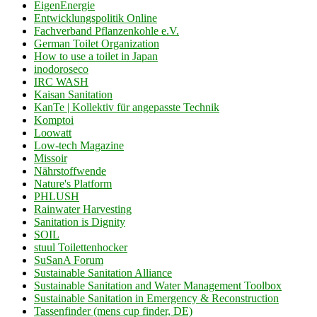
EigenEnergie
Entwicklungspolitik Online
Fachverband Pflanzenkohle e.V.
German Toilet Organization
How to use a toilet in Japan
inodoroseco
IRC WASH
Kaisan Sanitation
KanTe | Kollektiv für angepasste Technik
Komptoi
Loowatt
Low-tech Magazine
Missoir
Nährstoffwende
Nature's Platform
PHLUSH
Rainwater Harvesting
Sanitation is Dignity
SOIL
stuul Toilettenhocker
SuSanA Forum
Sustainable Sanitation Alliance
Sustainable Sanitation and Water Management Toolbox
Sustainable Sanitation in Emergency & Reconstruction
Tassenfinder (mens cup finder, DE)