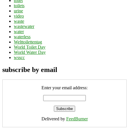
toilet
toilets
urine
video
waste
wastewater
water
waterless
Welttoilettentag
World Toilet Day
World Water Day
wsscc
subscribe by email
Enter your email address:
Delivered by
FeedBurner