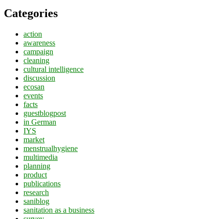
Categories
action
awareness
campaign
cleaning
cultural intelligence
discussion
ecosan
events
facts
guestblogpost
in German
IYS
market
menstrualhygiene
multimedia
planning
product
publications
research
saniblog
sanitation as a business
survey