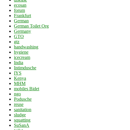
ecosan
forum
Frankfurt
German
German Toilet Org
Germany
GTO
gtz
handwashing
hygiene
icecream
India
Intimdusche
IYS
Kenya
MHM
mobiles Bidet
ngo
Podusche
reuse
sanitation
sludge
squatting
SuSanA