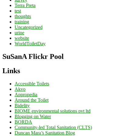
Terra Preta
test
thoughts
training
Uncategorized
urine
website
WorldToiletDay
SuSanA Flickr Pool
Links
Accessible Toilets
Akvo
Appropedia
Around the Toilet
Bidelity
BIOME environmental solutions pvt ltd
Blogging on Water
BORDA
Community-led Total Sanitation (CLTS)
Duncan Mara’s Sanitation Blog