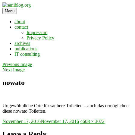
Skip
to
Menu
saniblog.org
sanitation is dignity
content
about
contact
Impressum
Privacy Policy
archives
publications
IT consulting
Previous Image
Next Image
nowato
Ungewöhnliche Orte für saubere Toiletten – auch das ermöglichen
diese nowato Toiletten.
Posted
Full
November 17, 2016
November 17, 2016
4608 × 3072
on
size
Leave a Reply