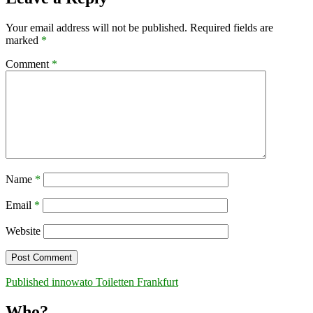
Your email address will not be published.
Required fields are
marked
*
Comment
*
Name
*
Email
*
Website
Post
Published in
nowato Toiletten Frankfurt
navigation
Who?