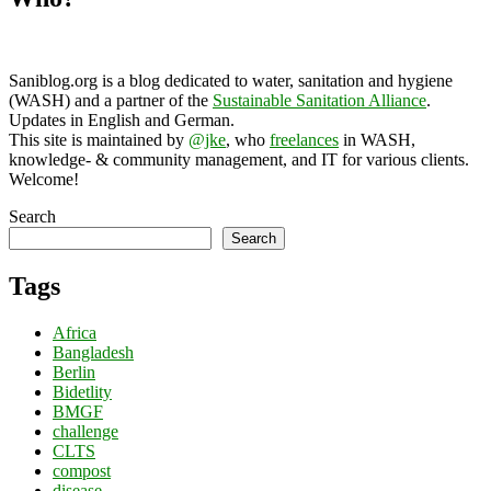
Saniblog.org is a blog dedicated to water, sanitation and hygiene
(WASH) and a partner of the
Sustainable Sanitation Alliance
.
Updates in English and German.
This site is maintained by
@jke
, who
freelances
in WASH,
knowledge- & community management, and IT for various clients.
Welcome!
Search
Search
Tags
Africa
Bangladesh
Berlin
Bidetlity
BMGF
challenge
CLTS
compost
disease