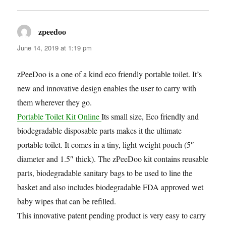
zpeedoo
says:
June 14, 2019 at 1:19 pm
zPeeDoo is a one of a kind eco friendly portable toilet. It’s
new and innovative design enables the user to carry with
them wherever they go.
Portable Toilet Kit Online
Its small size, Eco friendly and
biodegradable disposable parts makes it the ultimate
portable toilet. It comes in a tiny, light weight pouch (5″
diameter and 1.5″ thick). The zPeeDoo kit contains reusable
parts, biodegradable sanitary bags to be used to line the
basket and also includes biodegradable FDA approved wet
baby wipes that can be refilled.
This innovative patent pending product is very easy to carry