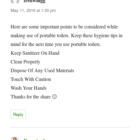
fredwingg
says:
May 11, 2016 at 1:30 pm
Here are some important points to be considered while
making use of portable toilets. Keep these hygiene tips in
mind for the next time you use portable toilets.
Keep Sanitizer On Hand
Clean Properly
Dispose Of Any Used Materials
Touch With Caution
Wash Your Hands
Thanks for the share 🙂
Reply