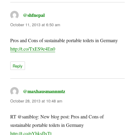
@shfnepal
says:
October 11, 2013 at 6:50 am
Pros and Cons of sustainable portable toilets in Germany
http://t.co/TxES9e4En0
Reply
@maxhausmannmtz
says:
October 28, 2013 at 10:48 am
RT @saniblog: New blog post: Pros and Cons of
sustainable portable toilets in Germany
http://t.co/pYhksfIxTt