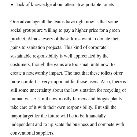
lack of knowledge about alternative portable toilets
One advantage all the teams have right now is that some
social groups are willing to pay a higher price for a green
product. Almost every of these firms want to donate their
gains to sanitation projects. This kind of corporate
sustainable responsibility is well appreciated by the
costumers, though the gains are too small until now, to
create a noteworthy impact. The fact that these toilets offer
more comfort is very important for those users. Also, there is
still some uncertainty about the law situation for recycling of
human waste. Until now mostly farmers and biogas plants
take care of it with their own responsibility. But still the
major target for the future will be to be financially
independent and to up-scale the business and compete with
conventional suppliers.