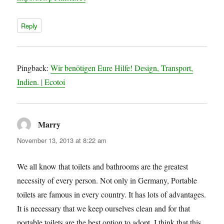
Reply
Pingback:
Wir benötigen Eure Hilfe! Design, Transport,
Indien. | Ecotoi
Marry
says:
November 13, 2013 at 8:22 am
We all know that toilets and bathrooms are the greatest
necessity of every person. Not only in Germany, Portable
toilets are famous in every country. It has lots of advantages.
It is necessary that we keep ourselves clean and for that
portable toilets are the best option to adopt. I think that this