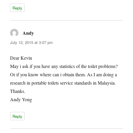
Reply
Andy
says:
July 12, 2015 at 3:07 pm
Dear Kevin
May i ask if you have any statistics of the toilet problems?
Or if you know where can i obtain them. As I am doing a
research in portable toilets service standards in Malaysia.
Thanks.
Andy Yong
Reply