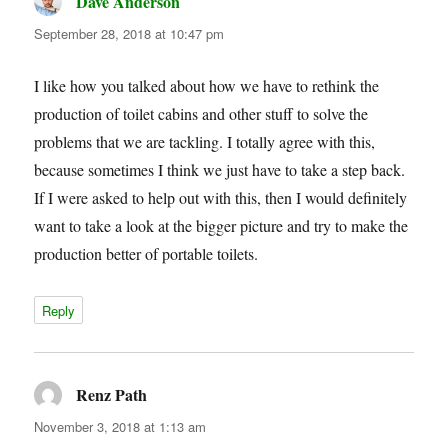
Dave Anderson
says:
September 28, 2018 at 10:47 pm
I like how you talked about how we have to rethink the
production of toilet cabins and other stuff to solve the
problems that we are tackling. I totally agree with this,
because sometimes I think we just have to take a step back.
If I were asked to help out with this, then I would definitely
want to take a look at the bigger picture and try to make the
production better of portable toilets.
Reply
Renz Path
says:
November 3, 2018 at 1:13 am