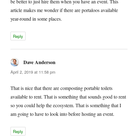
be better to just hire them when you have an event. This
article makes me wonder if there are portaloos available
year-round in some places.
Reply
Dave Anderson
says:
April 2, 2019 at 11:58 pm
That is nice that there are composting portable toilets
available to rent. That is something that sounds good to rent
so you could help the ecosystem. That is something that I
am going to have to look into before hosting an event.
Reply