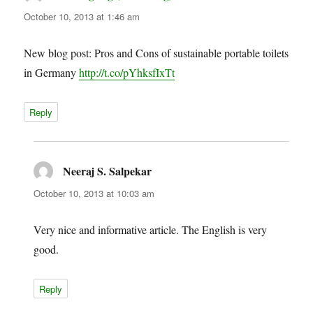
October 10, 2013 at 1:46 am
New blog post: Pros and Cons of sustainable portable toilets
in Germany
http://t.co/pYhksfIxTt
Reply
Neeraj S. Salpekar
says:
October 10, 2013 at 10:03 am
Very nice and informative article. The English is very
good.
Reply