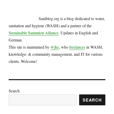
Saniblog.org is a blog dedicated to water,
sanitation and hygiene (WASH) and a partner of the
Sustainable Sanitation Alliance
. Updates in English and
German.
This site is maintained by
@jke
, who
freelances
in WASH,
knowledge- & community management, and IT for various
clients. Welcome!
Search
SEARCH