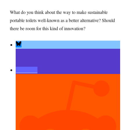
What do you think about the way to make sustainable
portable toilets well-known as a better alternative? Should
there be room for this kind of innovation?