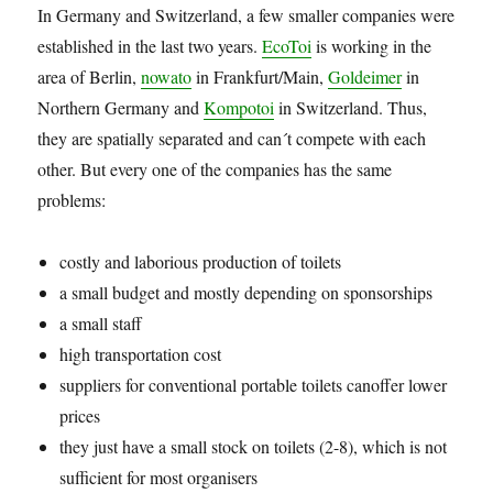
In Germany and Switzerland, a few smaller companies were
established in the last two years.
EcoToi
is working in the
area of Berlin,
nowato
in Frankfurt/Main,
Goldeimer
in
Northern Germany and
Kompotoi
in Switzerland. Thus,
they are spatially separated and can´t compete with each
other. But every one of the companies has the same
problems:
costly and laborious production of toilets
a small budget and mostly depending on sponsorships
a small staff
high transportation cost
suppliers for conventional portable toilets canoffer lower
prices
they just have a small stock on toilets (2-8), which is not
sufficient for most organisers