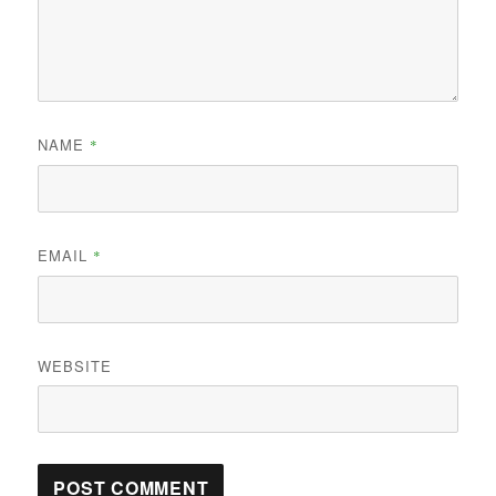
NAME
*
EMAIL
*
WEBSITE