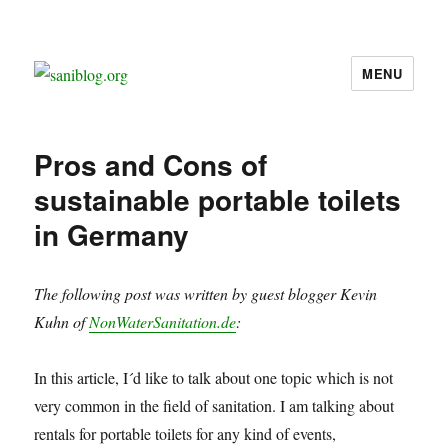
MENU
saniblog.org
Pros and Cons of
sustainable portable toilets
in Germany
The following post was written by guest blogger Kevin
Kuhn of
NonWaterSanitation.de
:
In this article, I´d like to talk about one topic which is not
very common in the field of sanitation. I am talking about
rentals for portable toilets for any kind of events,