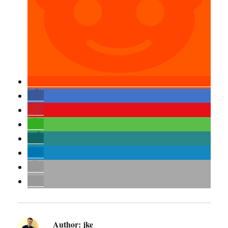
Author:
jke