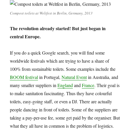
Compost toilets at Weltfest in Berlin, Germany, 2013
The revolution already started! But just began in
central Europe.
If you do a quick Google search, you will find some
worldwide festivals which are trying to have a share of
100% from sustainable toilets. Some examples include the
BOOM festival
in Portugal,
Natural Event
in Australia, and
many smaller suppliers in
England
and
France
. Their goal is
to make sanitation fascinating. Thus they have colourful
toilets, easy-going staff, or even a DJ. There are actually
people dancing in front of toilets. Some of the suppliers are
taking a pay-per-use fee, some get paid by the organiser. But
what they all have in common is the problem of logistics.