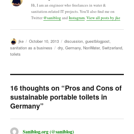
Hi, I am an engineer who freelances in water &
sanitation-related IT projects. You'll also find me on
Twitter
@saniblog
and
Instagram
.
View all posts by jke
Author
Posted
Categories
jke
October 10, 2013
discussion
,
guestblogpost
,
on
Tags
sanitation as a business
dry
,
Germany
,
NonWater
,
Switzerland
,
toilets
16 thoughts on “Pros and Cons of
sustainable portable toilets in
Germany”
Saniblog.org (@saniblog)
says: