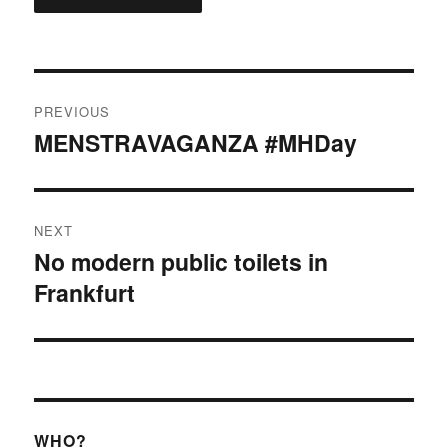
Post
PREVIOUS
navigation
MENSTRAVAGANZA #MHDay
Previous
post:
NEXT
No modern public toilets in
Next
Frankfurt
post:
WHO?