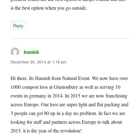
is the best option when you go outside.
Reply
hamish
says:
December 24, 2014 at 1:19 pm
Hi there. Its Hamish from Natural Event. We now have over
1000 compost loos at Glastonbury as well as serving 10
events in germany in 2014. In 2015 we are now franchising
across Europe. Our loos are super light and flat packing and
3 people can get 80 up in a day no problem. In fact we are
looking for staff and partners across Europe to talk about
2015. it is the year of the revolution!