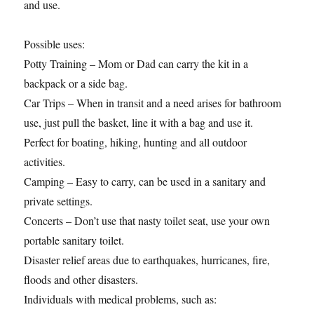
and use.
Possible uses:
Potty Training – Mom or Dad can carry the kit in a
backpack or a side bag.
Car Trips – When in transit and a need arises for bathroom
use, just pull the basket, line it with a bag and use it.
Perfect for boating, hiking, hunting and all outdoor
activities.
Camping – Easy to carry, can be used in a sanitary and
private settings.
Concerts – Don’t use that nasty toilet seat, use your own
portable sanitary toilet.
Disaster relief areas due to earthquakes, hurricanes, fire,
floods and other disasters.
Individuals with medical problems, such as: