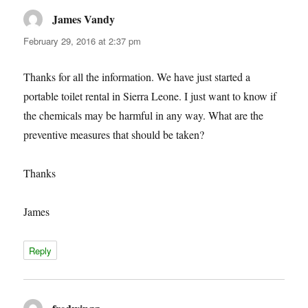
James Vandy
says:
February 29, 2016 at 2:37 pm
Thanks for all the information. We have just started a
portable toilet rental in Sierra Leone. I just want to know if
the chemicals may be harmful in any way. What are the
preventive measures that should be taken?
Thanks
James
Reply