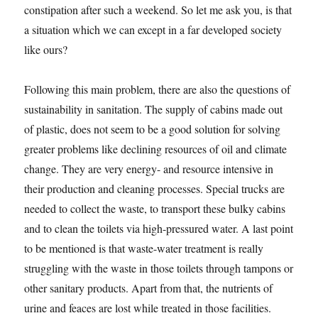
constipation after such a weekend. So let me ask you, is that
a situation which we can except in a far developed society
like ours?
Following this main problem, there are also the questions of
sustainability in sanitation. The supply of cabins made out
of plastic, does not seem to be a good solution for solving
greater problems like declining resources of oil and climate
change. They are very energy- and resource intensive in
their production and cleaning processes. Special trucks are
needed to collect the waste, to transport these bulky cabins
and to clean the toilets via high-pressured water. A last point
to be mentioned is that waste-water treatment is really
struggling with the waste in those toilets through tampons or
other sanitary products. Apart from that, the nutrients of
urine and feaces are lost while treated in those facilities.