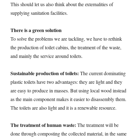
This should let us also think about the externalities of
supplying sanitation facilities.
There is a green solution
To solve the problems we are tackling, we have to rethink
the production of toilet cabins, the treatment of the waste,
and mainly the service around toilets.
Sustainable production of toilets:
The current dominating
plastic toilets have two advantages: they are light and they
are easy to produce in masses. But using local wood instead
as the main component makes it easier to disassembly them.
The toilets are also light and it is a renewable resource.
The treatment of human waste:
The treatment will be
done through composting the collected material, in the same