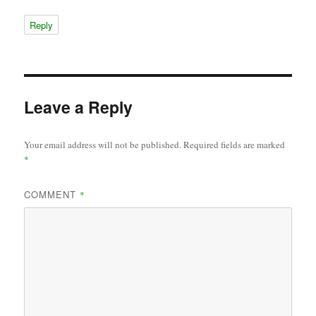
Reply
Leave a Reply
Your email address will not be published.
Required fields are marked
*
COMMENT
*