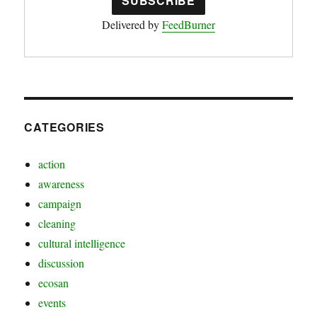
Delivered by
FeedBurner
CATEGORIES
action
awareness
campaign
cleaning
cultural intelligence
discussion
ecosan
events