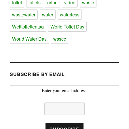
toilet
toilets
urine
video
waste
wastewater
water
waterless
Welttoilettentag
World Toilet Day
World Water Day
wsscc
SUBSCRIBE BY EMAIL
Enter your email address: