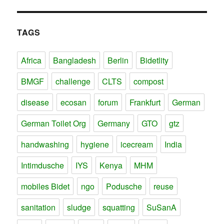
TAGS
Africa
Bangladesh
Berlin
Bidetlity
BMGF
challenge
CLTS
compost
disease
ecosan
forum
Frankfurt
German
German Toilet Org
Germany
GTO
gtz
handwashing
hygiene
icecream
India
Intimdusche
IYS
Kenya
MHM
mobiles Bidet
ngo
Podusche
reuse
sanitation
sludge
squatting
SuSanA