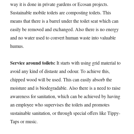
way it is done in private gardens or Ecosan projects.
Sustainable mobile toilets are composting toilets. This
means that there is a barrel under the toilet seat which can
easily be removed and exchanged. Also there is no energy
and no water used to convert human waste into valuable
humus.
Service around toilets:
It starts with using grid material to
avoid any kind of distaste and odour. To achieve this,
chipped wood will be used. This can easily absorb the
moisture and is biodegradable. Also there is a need to raise
awareness for sanitation, which can be achieved by having
an employee who supervises the toilets and promotes
sustainable sanitation, or through special offers like Tippy-
Taps or music.