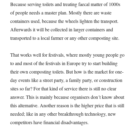
Because serving toilets and treating faecal matter of 1000s
of people needs a master plan. Mostly there are waste
containers used, because the wheels lighten the transport.
Afterwards it will be collected in larger containers and
transported to a local farmer or any other composting site.
That works well for festivals, where mostly young people go
to and most of the festivals in Europe try to start building
their own composting toilets. But how is the market for one-
day events like a street party, a family party, or construction
sites so far? For that kind of service there is still no clear
answer. This is mainly because organisers don´t know about
this alternative. Another reason is the higher price that is still
needed; like in any other breakthrough technology, new
competitors have financial disadvantages.