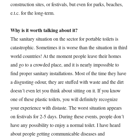
construction sites, or festivals, but even for parks, beaches,
e.t.c. for the long-term.
Why is it worth talking about it?
The sanitary situation on the sector for portable toilets is
catastrophic. Sometimes it is worse than the situation in third
world countries! At the moment people leave their homes
and go to a crowded place, and it is nearly impossible to
find proper sanitary installations. Most of the time they have
a disgusting odour, they are stuffed with waste and the dirt
doesn´t even let you think about sitting on it. If you know
one of these plastic toilets, you will definitely recognize
your experience with distaste. The worst situation appears
on festivals for 2-5 days. During these events, people don´t
have any possibility to enjoy a normal toilet. I have heard
about people getting communicable diseases and