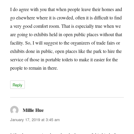
I do agree with you that when people leave their homes and
go elsewhere where it is crowded, often it is difficult to find
a very good comfort room. That is especially true when we
are going to exhibits held in open public places without that
facility. So, I will suggest to the organizers of trade fairs or
exhibits done in public, open places like the park to hire the
service of those in portable toilets to make it easier for the
people to remain in there.
Reply
Millie Hue
says:
January 17, 2019 at 3:45 am