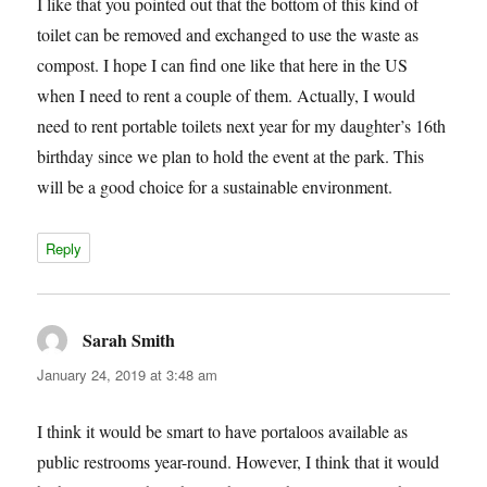
I like that you pointed out that the bottom of this kind of
toilet can be removed and exchanged to use the waste as
compost. I hope I can find one like that here in the US
when I need to rent a couple of them. Actually, I would
need to rent portable toilets next year for my daughter’s 16th
birthday since we plan to hold the event at the park. This
will be a good choice for a sustainable environment.
Reply
Sarah Smith
says:
January 24, 2019 at 3:48 am
I think it would be smart to have portaloos available as
public restrooms year-round. However, I think that it would