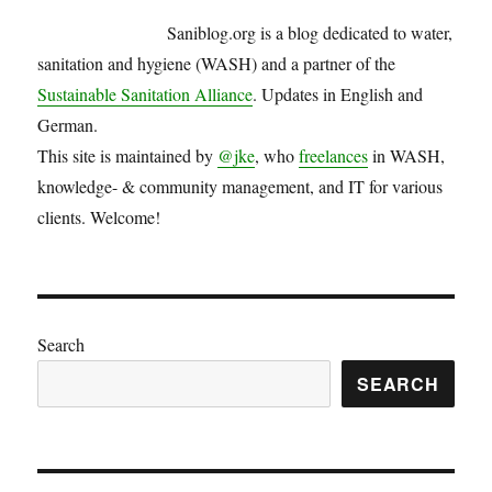
in
Saniblog.org is a blog dedicated to water,
the
Philippines
sanitation and hygiene (WASH) and a partner of the
Sustainable Sanitation Alliance
. Updates in English and
German.
This site is maintained by
@jke
, who
freelances
in WASH,
knowledge- & community management, and IT for various
clients. Welcome!
Search
SEARCH