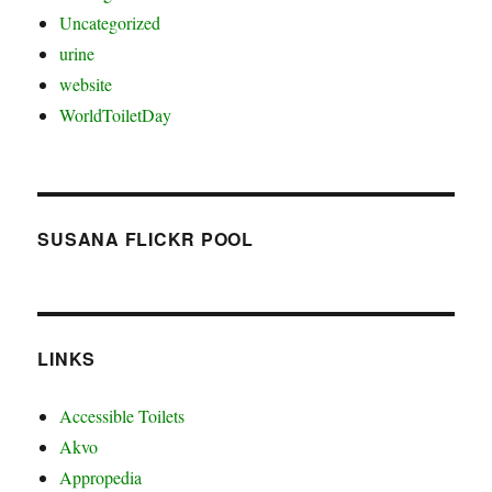
Uncategorized
urine
website
WorldToiletDay
SUSANA FLICKR POOL
LINKS
Accessible Toilets
Akvo
Appropedia