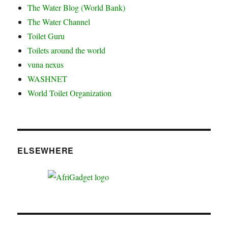
The Water Blog (World Bank)
The Water Channel
Toilet Guru
Toilets around the world
vuna nexus
WASHNET
World Toilet Organization
ELSEWHERE