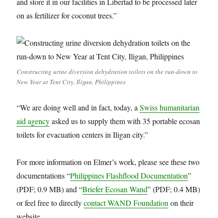
and store it in our facilities in Libertad to be processed later
on as fertilizer for coconut trees.”
Constructing urine diversion dehydration toilets on the run-down to
New Year at Tent City, Iligan, Philippines
“We are doing well and in fact, today, a
Swiss humanitarian
aid agency
asked us to supply them with 35 portable ecosan
toilets for evacuation centers in Iligan city.”
For more information on Elmer’s work, please see these two
documentations “
Philippines Flashflood Documentation
”
(PDF; 0.9 MB) and “
Briefer Ecosan Wand
” (PDF; 0.4 MB)
or feel free to directly
contact WAND Foundation
on their
website.