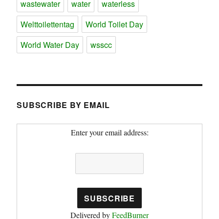
wastewater
water
waterless
Welttoilettentag
World Toilet Day
World Water Day
wsscc
SUBSCRIBE BY EMAIL
Enter your email address:
Delivered by
FeedBurner