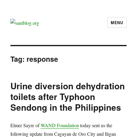
MENU
saniblog.org
Tag:
response
Urine diversion dehydration
toilets after Typhoon
Sendong in the Philippines
Elmer Sayre of
WAND Foundation
today sent us the
following update from Cagayan de Oro City and Iligan