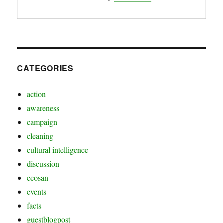
CATEGORIES
action
awareness
campaign
cleaning
cultural intelligence
discussion
ecosan
events
facts
guestblogpost