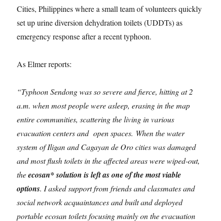
Cities, Philippines where a small team of volunteers quickly
set up urine diversion dehydration toilets (UDDTs) as
emergency response after a recent typhoon.
As Elmer reports:
“Typhoon Sendong was so severe and fierce, hitting at 2
a.m. when most people were asleep, erasing in the map
entire communities, scattering the living in various
evacuation centers and open spaces. When the water
system of Iligan and Cagayan de Oro cities was damaged
and most flush toilets in the affected areas were wiped-out,
the
ecosan* solution is left as one of the most viable
options
. I asked support from friends and classmates and
social network acquaintances and built and deployed
portable ecosan toilets focusing mainly on the evacuation