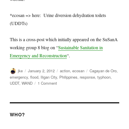
*ecosan => here: Urine diversion dehydration toilets
(UDDTs)
This is a cross-post which initially appeared on the SuSanA
working group 8 blog on “
Sustainable Sanitation in
Emergency and Reconstruction
“.
Author
Posted
Categories
Tags
jke
January 2, 2012
action
,
ecosan
Cagayan de Oro
,
on
emergency
,
flood
,
Iligan City
,
Philippines
,
response
,
typhoon
,
on
UDDT
,
WAND
1 Comment
Urine
diversion
dehydration
toilets
after
WHO?
Typhoon
Sendong