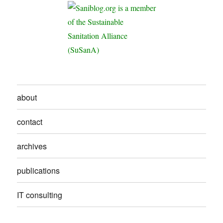
about
contact
archives
publications
IT consulting