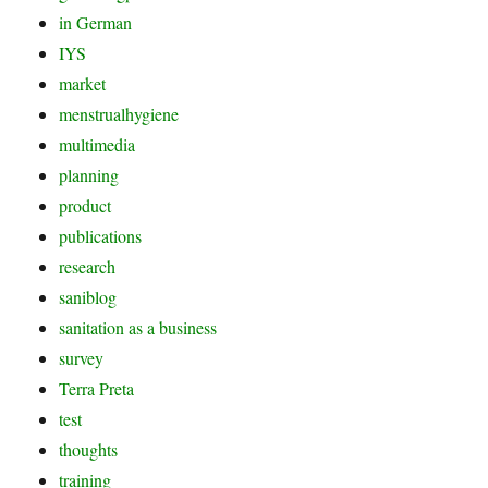
in German
IYS
market
menstrualhygiene
multimedia
planning
product
publications
research
saniblog
sanitation as a business
survey
Terra Preta
test
thoughts
training