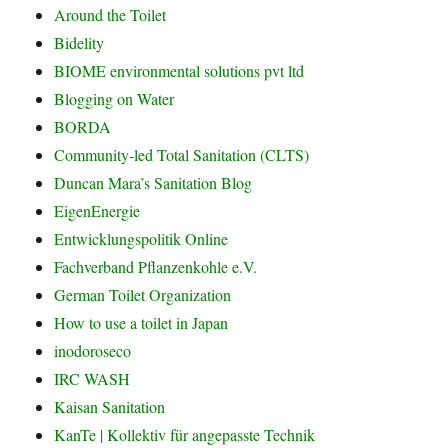
Around the Toilet
Bidelity
BIOME environmental solutions pvt ltd
Blogging on Water
BORDA
Community-led Total Sanitation (CLTS)
Duncan Mara’s Sanitation Blog
EigenEnergie
Entwicklungspolitik Online
Fachverband Pflanzenkohle e.V.
German Toilet Organization
How to use a toilet in Japan
inodoroseco
IRC WASH
Kaisan Sanitation
KanTe | Kollektiv für angepasste Technik