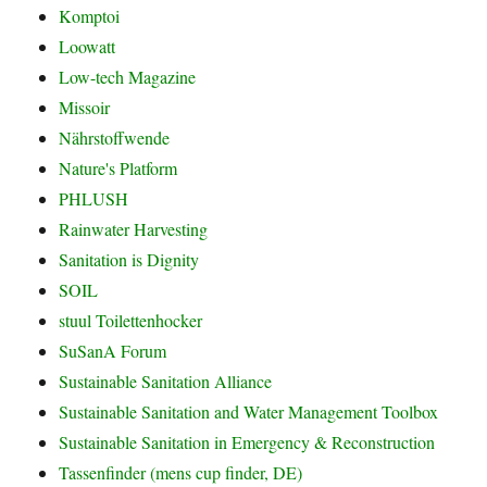
Komptoi
Loowatt
Low-tech Magazine
Missoir
Nährstoffwende
Nature's Platform
PHLUSH
Rainwater Harvesting
Sanitation is Dignity
SOIL
stuul Toilettenhocker
SuSanA Forum
Sustainable Sanitation Alliance
Sustainable Sanitation and Water Management Toolbox
Sustainable Sanitation in Emergency & Reconstruction
Tassenfinder (mens cup finder, DE)