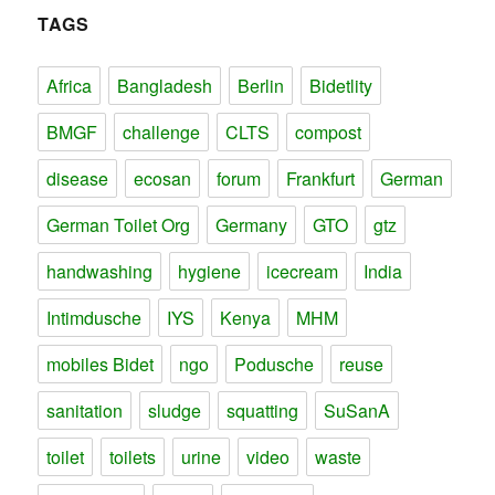
TAGS
Africa
Bangladesh
Berlin
Bidetlity
BMGF
challenge
CLTS
compost
disease
ecosan
forum
Frankfurt
German
German Toilet Org
Germany
GTO
gtz
handwashing
hygiene
icecream
India
Intimdusche
IYS
Kenya
MHM
mobiles Bidet
ngo
Podusche
reuse
sanitation
sludge
squatting
SuSanA
toilet
toilets
urine
video
waste