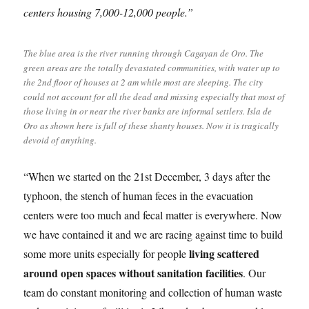
centers housing 7,000-12,000 people.”
The blue area is the river running through Cagayan de Oro. The
green areas are the totally devastated communities, with water up to
the 2nd floor of houses at 2 am while most are sleeping. The city
could not account for all the dead and missing especially that most of
those living in or near the river banks are informal settlers. Isla de
Oro as shown here is full of these shanty houses. Now it is tragically
devoid of anything.
“When we started on the 21st December, 3 days after the
typhoon, the stench of human feces in the evacuation
centers were too much and fecal matter is everywhere. Now
we have contained it and we are racing against time to build
living scattered
some more units especially for people
around open spaces without sanitation facilities
. Our
team do constant monitoring and collection of human waste