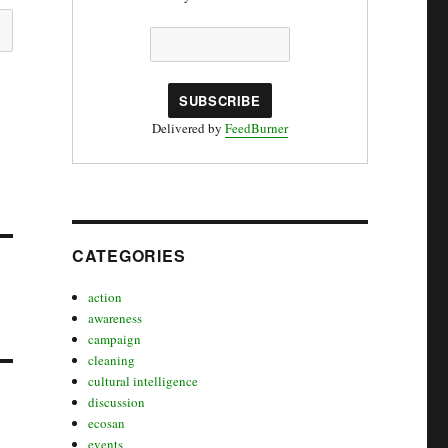
Delivered by
FeedBurner
CATEGORIES
action
awareness
campaign
cleaning
cultural intelligence
discussion
ecosan
events