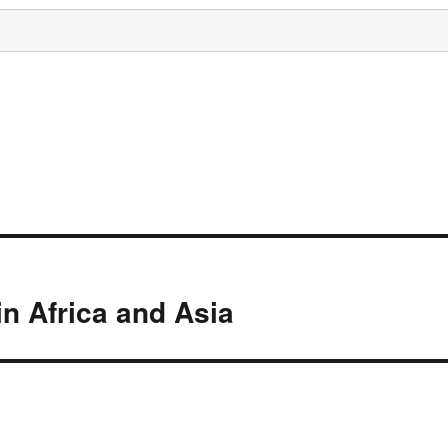
n Africa and Asia