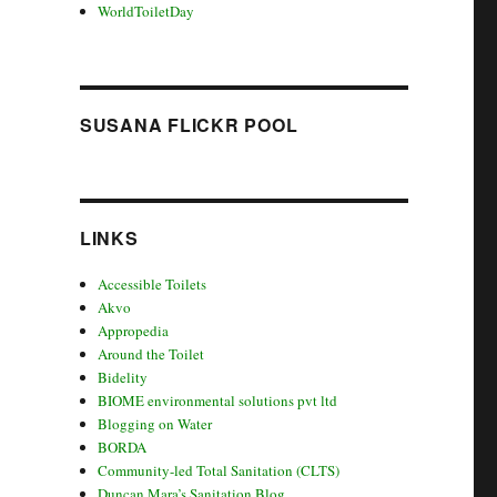
WorldToiletDay
SUSANA FLICKR POOL
LINKS
Accessible Toilets
Akvo
Appropedia
Around the Toilet
Bidelity
BIOME environmental solutions pvt ltd
Blogging on Water
BORDA
Community-led Total Sanitation (CLTS)
Duncan Mara’s Sanitation Blog