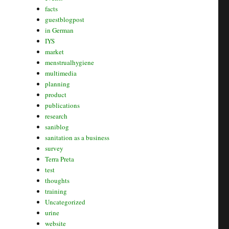
facts
guestblogpost
in German
IYS
market
menstrualhygiene
multimedia
planning
product
publications
research
saniblog
sanitation as a business
survey
Terra Preta
test
thoughts
training
Uncategorized
urine
website