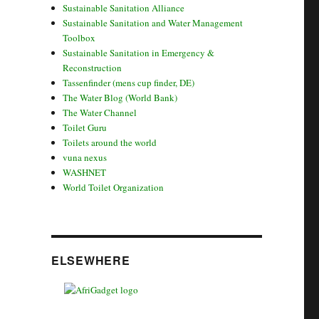
Sustainable Sanitation Alliance
Sustainable Sanitation and Water Management
Toolbox
Sustainable Sanitation in Emergency &
Reconstruction
Tassenfinder (mens cup finder, DE)
The Water Blog (World Bank)
The Water Channel
Toilet Guru
Toilets around the world
vuna nexus
WASHNET
World Toilet Organization
ELSEWHERE