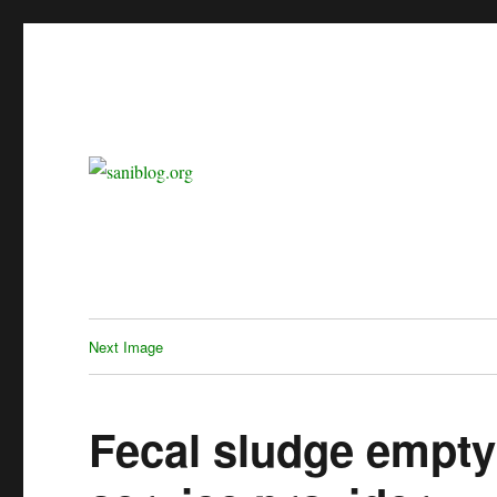
sanitation is dignity
saniblog.org
Next Image
Fecal sludge empty