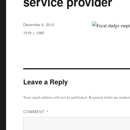
service provider
Posted
December 4, 2012
on
Full
1918 × 1080
size
Leave a Reply
Your email address will not be published.
Required fields are marke
COMMENT
*