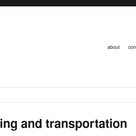
about
con
ing and transportation