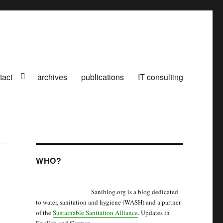
tact
archives
publications
IT consulting
WHO?
Saniblog.org is a blog dedicated
to water, sanitation and hygiene (WASH) and a partner
of the
Sustainable Sanitation Alliance
. Updates in