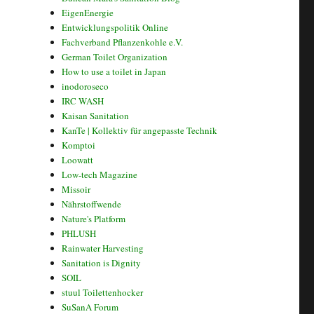
EigenEnergie
Entwicklungspolitik Online
Fachverband Pflanzenkohle e.V.
German Toilet Organization
How to use a toilet in Japan
inodoroseco
IRC WASH
Kaisan Sanitation
KanTe | Kollektiv für angepasste Technik
Komptoi
Loowatt
Low-tech Magazine
Missoir
Nährstoffwende
Nature's Platform
PHLUSH
Rainwater Harvesting
Sanitation is Dignity
SOIL
stuul Toilettenhocker
SuSanA Forum