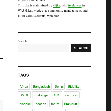
English and German.
This site is maintained by
@jke
, who
freelances
in
WASH, knowledge- & community management, and
IT for various clients. Welcome!
Search
SEARCH
TAGS
Africa
Bangladesh
Berlin
Bidetlity
BMGF
challenge
CLTS
compost
disease
ecosan
forum
Frankfurt