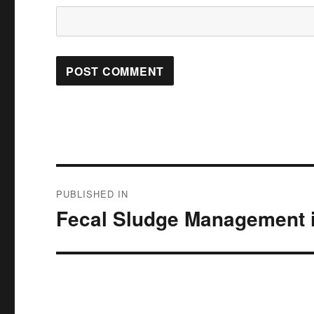
Post
PUBLISHED IN
navigation
Fecal Sludge Management i