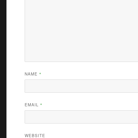
NAME
*
EMAIL
*
WEBSITE