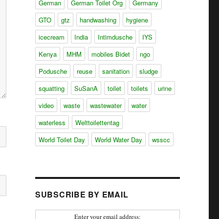
German
German Toilet Org
Germany
GTO
gtz
handwashing
hygiene
icecream
India
Intimdusche
IYS
Kenya
MHM
mobiles Bidet
ngo
Podusche
reuse
sanitation
sludge
squatting
SuSanA
toilet
toilets
urine
video
waste
wastewater
water
waterless
Welttoilettentag
World Toilet Day
World Water Day
wsscc
SUBSCRIBE BY EMAIL
Enter your email address: