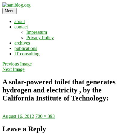
Skip
to
Menu
saniblog.org
sanitation is dignity
content
about
contact
Impressum
Privacy Policy
archives
publications
IT consulting
Previous Image
Next Image
A solar-powered toilet that generates
hydrogen and electricity , by the
California Institute of Technology:
Posted
Full
August 16, 2012
700 × 393
on
size
Leave a Reply