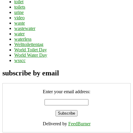
toilet
toilets
urine
video
waste
wastewater
water
waterless
Welttoilettentag
World Toilet Day
World Water Day
wsscc
subscribe by email
Enter your email address:
Delivered by
FeedBurner