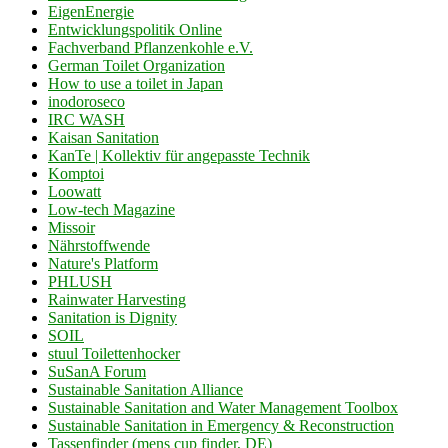
EigenEnergie
Entwicklungspolitik Online
Fachverband Pflanzenkohle e.V.
German Toilet Organization
How to use a toilet in Japan
inodoroseco
IRC WASH
Kaisan Sanitation
KanTe | Kollektiv für angepasste Technik
Komptoi
Loowatt
Low-tech Magazine
Missoir
Nährstoffwende
Nature's Platform
PHLUSH
Rainwater Harvesting
Sanitation is Dignity
SOIL
stuul Toilettenhocker
SuSanA Forum
Sustainable Sanitation Alliance
Sustainable Sanitation and Water Management Toolbox
Sustainable Sanitation in Emergency & Reconstruction
Tassenfinder (mens cup finder, DE)