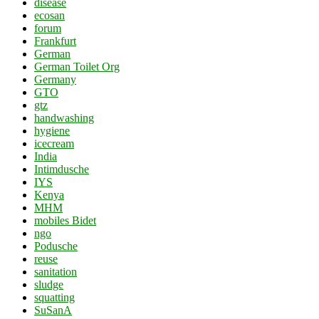
disease
ecosan
forum
Frankfurt
German
German Toilet Org
Germany
GTO
gtz
handwashing
hygiene
icecream
India
Intimdusche
IYS
Kenya
MHM
mobiles Bidet
ngo
Podusche
reuse
sanitation
sludge
squatting
SuSanA