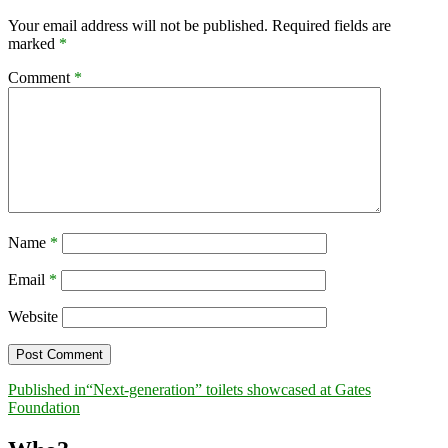
Your email address will not be published.
Required fields are
marked
*
Comment
*
Name
*
Email
*
Website
Post
Published in
“Next-generation” toilets showcased at Gates
Foundation
navigation