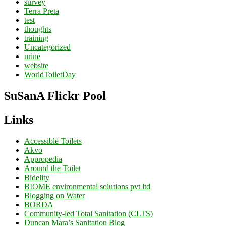
survey
Terra Preta
test
thoughts
training
Uncategorized
urine
website
WorldToiletDay
SuSanA Flickr Pool
Links
Accessible Toilets
Akvo
Appropedia
Around the Toilet
Bidelity
BIOME environmental solutions pvt ltd
Blogging on Water
BORDA
Community-led Total Sanitation (CLTS)
Duncan Mara’s Sanitation Blog