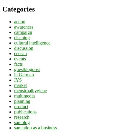
Categories
action
awareness
campaign
cleaning
cultural intelligence
discussion
ecosan
events
facts
guestblogpost
in German
IYS
market
menstrualhygiene
multimedia
planning
product
publications
research
saniblog
sanitation as a business