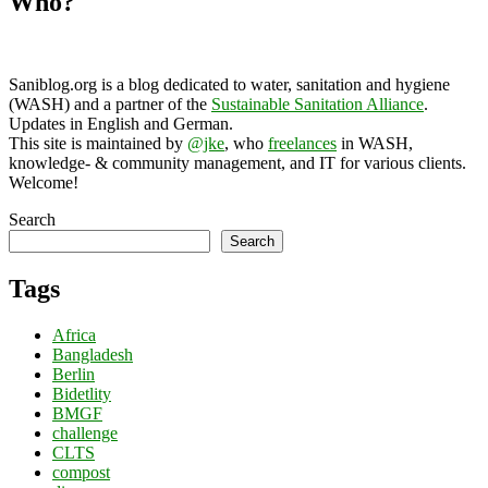
Who?
Saniblog.org is a blog dedicated to water, sanitation and hygiene
(WASH) and a partner of the
Sustainable Sanitation Alliance
.
Updates in English and German.
This site is maintained by
@jke
, who
freelances
in WASH,
knowledge- & community management, and IT for various clients.
Welcome!
Search
Search
Tags
Africa
Bangladesh
Berlin
Bidetlity
BMGF
challenge
CLTS
compost